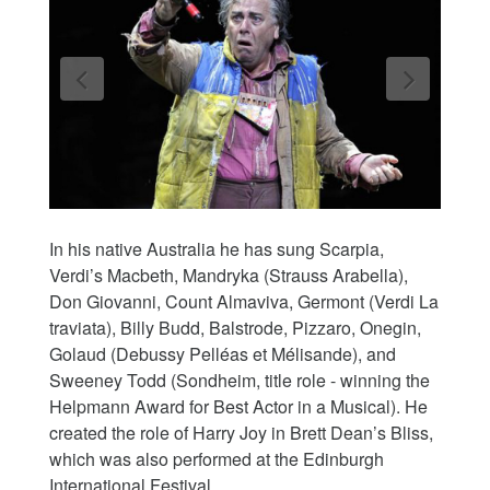
In his native Australia he has sung Scarpia,
Verdi’s Macbeth, Mandryka (Strauss Arabella),
Don Giovanni, Count Almaviva, Germont (Verdi La
traviata), Billy Budd, Balstrode, Pizzaro, Onegin,
Golaud (Debussy Pelléas et Mélisande), and
Sweeney Todd (Sondheim, title role - winning the
Helpmann Award for Best Actor in a Musical). He
created the role of Harry Joy in Brett Dean’s Bliss,
which was also performed at the Edinburgh
International Festival.