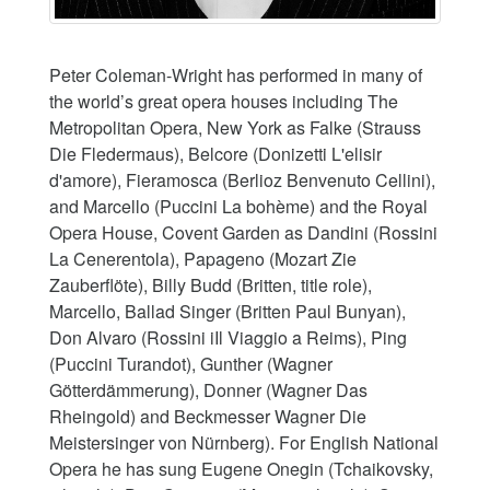
Peter Coleman-Wright has performed in many of
the world’s great opera houses including The
Metropolitan Opera, New York as Falke (Strauss
Die Fledermaus), Belcore (Donizetti L'elisir
d'amore), Fieramosca (Berlioz Benvenuto Cellini),
and Marcello (Puccini La bohème) and the Royal
Opera House, Covent Garden as Dandini (Rossini
La Cenerentola), Papageno (Mozart Zie
Zauberflöte), Billy Budd (Britten, title role),
Marcello, Ballad Singer (Britten Paul Bunyan),
Don Alvaro (Rossini iIl Viaggio a Reims), Ping
(Puccini Turandot), Gunther (Wagner
Götterdämmerung), Donner (Wagner Das
Rheingold) and Beckmesser Wagner Die
Meistersinger von Nürnberg). For English National
Opera he has sung Eugene Onegin (Tchaikovsky,