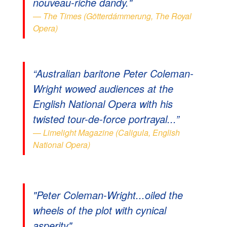
nouveau-riche dandy."
The Times (Götterdámmerung, The Royal
Opera)
“Australian baritone Peter Coleman-
Wright wowed audiences at the
English National Opera with his
twisted tour-de-force portrayal...”
Limelight Magazine (Caligula, English
National Opera)
"Peter Coleman-Wright...oiled the
wheels of the plot with cynical
asperity"