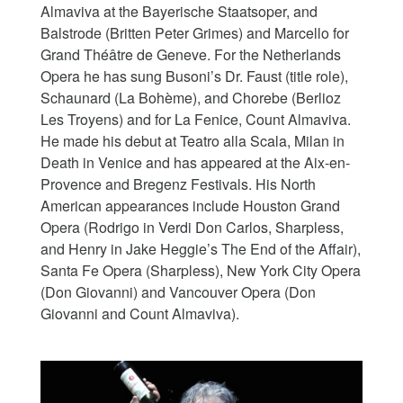
Almaviva at the Bayerische Staatsoper, and
Balstrode (Britten Peter Grimes) and Marcello for
Grand Théâtre de Geneve. For the Netherlands
Opera he has sung Busoni’s Dr. Faust (title role),
Schaunard (La Bohème), and Chorebe (Berlioz
Les Troyens) and for La Fenice, Count Almaviva.
He made his debut at Teatro alla Scala, Milan in
Death in Venice and has appeared at the Aix-en-
Provence and Bregenz Festivals. His North
American appearances include Houston Grand
Opera (Rodrigo in Verdi Don Carlos, Sharpless,
and Henry in Jake Heggie’s The End of the Affair),
Santa Fe Opera (Sharpless), New York City Opera
(Don Giovanni) and Vancouver Opera (Don
Giovanni and Count Almaviva).