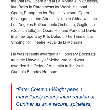
the Warsaw Opera and at La Monnaie in Brussels,
Iain Bell's In Parenthesis for Welsh National
Opera, Papageno for English National Opera,
Kissinger in John Adams’ Nixon in China with the
Los Angeles Philharmonic Orchestra, Guglielmo
(Cosi fan tutte) for Opera Holland Park and David
in a new opera by Kris Defoort, The Time of our
Singing, for Théâtre Royal de la Monnaie.
He was recently awarded an Honorary Doctorate
from the University of Melbourne, and was
awarded the Order of Australia in the 2015
Queen’s Birthday Honours.
“Peter Coleman-Wright gives a
marvellously creepy interpretation of
Gunther as an insecure, spineless,