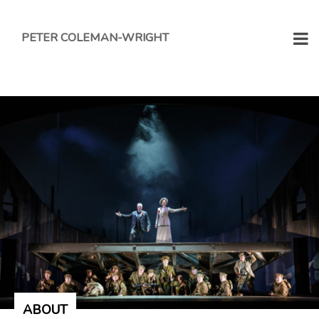
PETER COLEMAN-WRIGHT
ABOUT