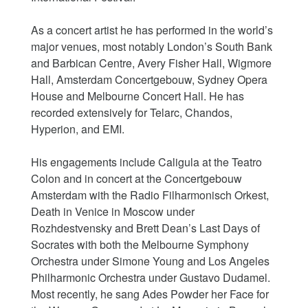
As a concert artist he has performed in the world’s
major venues, most notably London’s South Bank
and Barbican Centre, Avery Fisher Hall, Wigmore
Hall, Amsterdam Concertgebouw, Sydney Opera
House and Melbourne Concert Hall. He has
recorded extensively for Telarc, Chandos,
Hyperion, and EMI.
His engagements include Caligula at the Teatro
Colon and in concert at the Concertgebouw
Amsterdam with the Radio Filharmonisch Orkest,
Death in Venice in Moscow under
Rozhdestvensky and Brett Dean’s Last Days of
Socrates with both the Melbourne Symphony
Orchestra under Simone Young and Los Angeles
Philharmonic Orchestra under Gustavo Dudamel.
Most recently, he sang Ades Powder her Face for