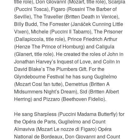
title role), Don Giovanni (Mozart, title role), Scarpia
(Puccini Tosca), Figaro (Rossini The Barber of
Seville), The Traveller (Britten Death in Venice),
Billy Budd, The Forrester (Janáček Cunning Little
Vixen), Michele (Puccini Il Tabarro), The Prisoner
(Dallapiccola, title role), Prince Friedrich Arthur
(Henze The Prince of Homburg) and Caligula
(Glanert, title role). He created the roles of John in
Jonathan Harvey’s Inquest of Love, and Colin in
David Blake’s The Plumbers Gift. For the
Glyndebourne Festival he has sung Guglielmo
(Mozart Cosi fan tutte), Demetrius (Britten A
Midsummers Night’s Dream), Sid (Britten Albert
Herring) and Pizzaro (Beethoven Fidelio).
He sang Sharpless (Puccini Madama Butterfly) for
the Opéra de Paris, Guglielmo and Count
Almaviva (Mozart Le nozze di Figaro) Opéra
National de Bordeaux, Don Giovanni and Count