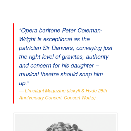
“Opera baritone Peter Coleman-
Wright is exceptional as the
patrician Sir Danvers, conveying just
the right level of gravitas, authority
and concern for his daughter –
musical theatre should snap him
up.”
Limelight Magazine (Jekyll & Hyde 25th
Anniversary Concert, Concert Works)