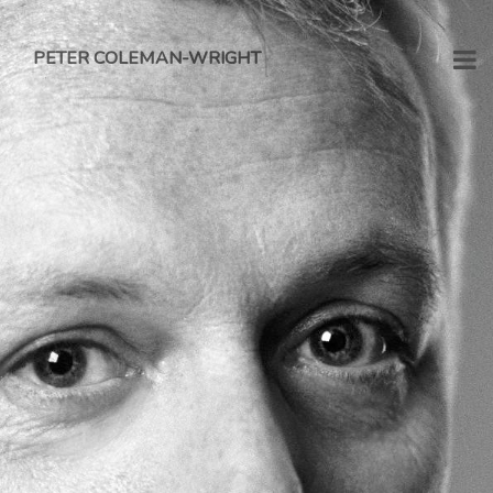
PETER COLEMAN-WRIGHT