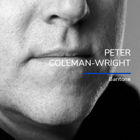
PETER
COLEMAN-WRIGHT
Baritone